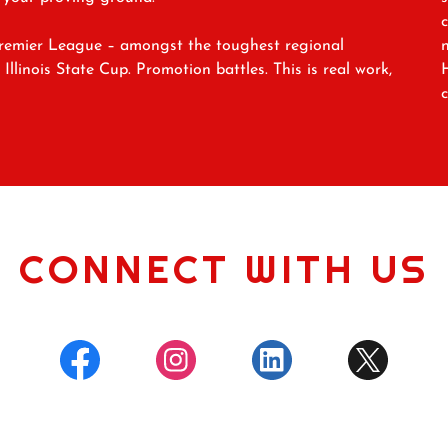
Premier League – amongst the toughest regional
llinois State Cup. Promotion battles. This is real work,
CONNECT WITH US