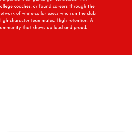
college coaches, or found careers through the
network of white-collar execs who run the club.
High-character teammates. High retention. A
community that shows up loud and proud.