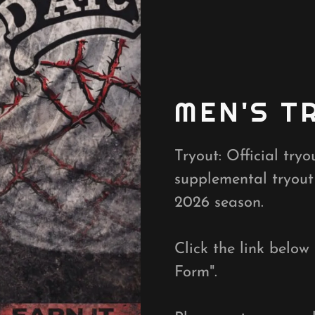
MEN'S T
Tryout: Official try
supplemental tryout
2026 season.
Click the link below
Form".