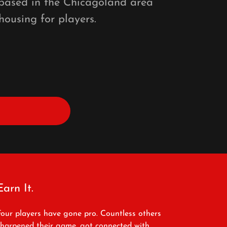
 based in the Chicagoland area
housing for players.
Earn It.
Four players have gone pro. Countless others
sharpened their game, got connected with