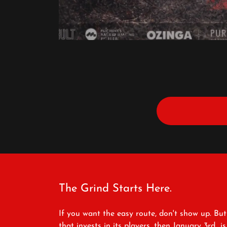
The Grind Starts Here.
If you want the easy route, don't show up. But
that invests in its players, then January 3rd i