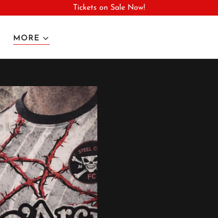
Tickets on Sale Now!
MORE