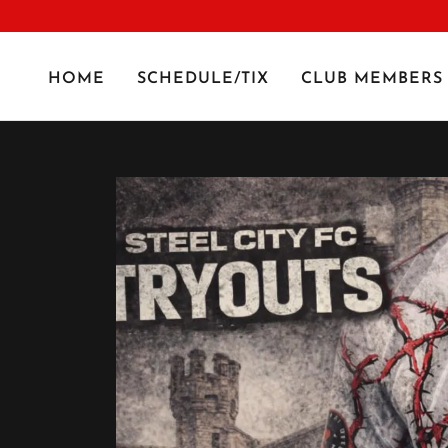
HOME
SCHEDULE/TIX
CLUB MEMBERS