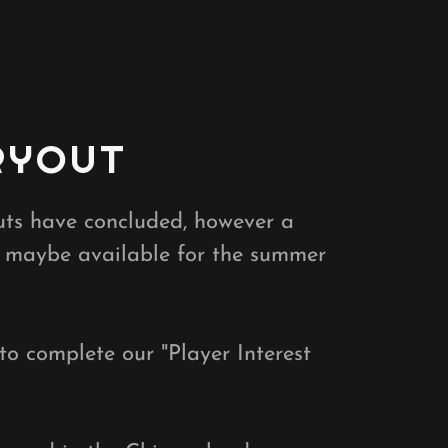
RYOUT
outs have concluded, however a
 maybe available for the summer
 to complete our "Player Interest