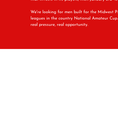
We're looking for men built for the Midwest 
leagues in the country National Amateur Cup. I
real pressure, real opportunity.