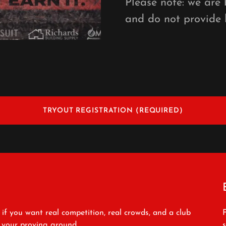
Please note: we are
and do not provide 
TRYOUT REGISTRATION (REQUIRED)
 if you want real competition, real crowds, and a club
s your proving ground.