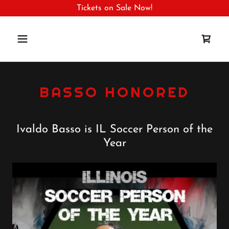
Tickets on Sale Now!
BASSO HONORED
Ivaldo Basso is IL Soccer Person of the
Year