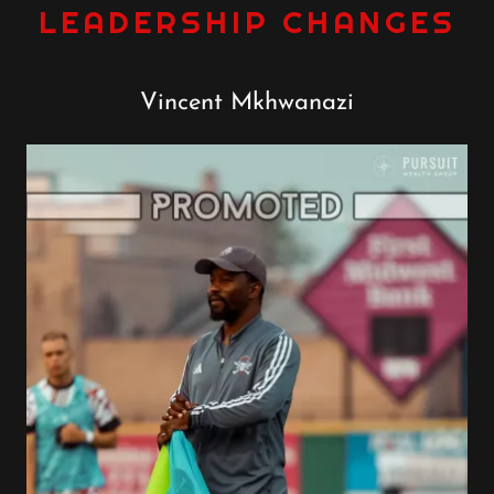
LEADERSHIP CHANGES
Vincent Mkhwanazi