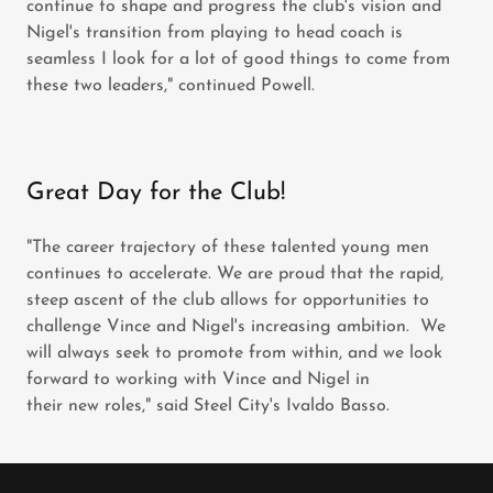
continue to shape and progress the club's vision and
Nigel's transition from playing to head coach is
seamless I look for a lot of good things to come from
these two leaders," continued Powell.
Great Day for the Club!
"The career trajectory of these talented young men
continues to accelerate. We are proud that the rapid,
steep ascent of the club allows for opportunities to
challenge Vince and Nigel's increasing ambition. We
will always seek to promote from within, and we look
forward to working with Vince and Nigel in
their new roles," said Steel City's Ivaldo Basso.