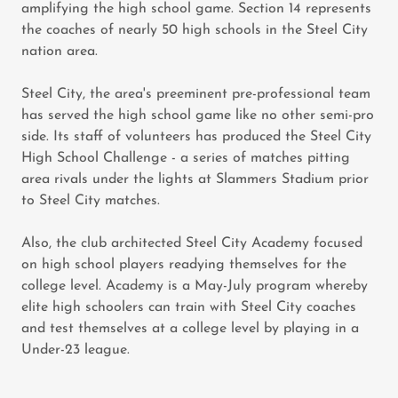
amplifying the high school game. Section 14 represents
the coaches of nearly 50 high schools in the Steel City
nation area.
Steel City, the area's preeminent pre-professional team
has served the high school game like no other semi-pro
side. Its staff of volunteers has produced the Steel City
High School Challenge - a series of matches pitting
area rivals under the lights at Slammers Stadium prior
to Steel City matches.
Also, the club architected Steel City Academy focused
on high school players readying themselves for the
college level. Academy is a May-July program whereby
elite high schoolers can train with Steel City coaches
and test themselves at a college level by playing in a
Under-23 league.