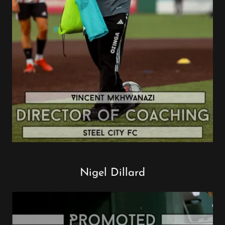
Nigel Dillard