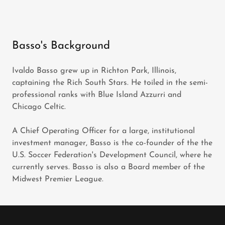
Basso's Background
Ivaldo Basso grew up in Richton Park, Illinois,
captaining the Rich South Stars. He toiled in the semi-
professional ranks with Blue Island Azzurri and
Chicago Celtic.
A Chief Operating Officer for a large, institutional
investment manager, Basso is the co-founder of the the
U.S. Soccer Federation's Development Council, where he
currently serves. Basso is also a Board member of the
Midwest Premier League.