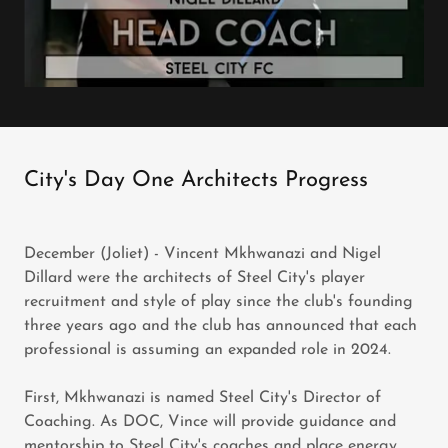
City's Day One Architects Progress
December (Joliet) - Vincent Mkhwanazi and Nigel
Dillard were the architects of Steel City's player
recruitment and style of play since the club's founding
three years ago and the club has announced that each
professional is assuming an expanded role in 2024.
First, Mkhwanazi is named Steel City's Director of
Coaching. As DOC, Vince will provide guidance and
mentorship to Steel City's coaches and place energy