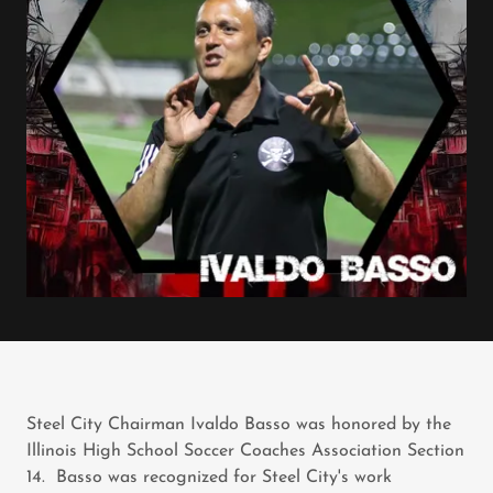
Steel City Chairman Ivaldo Basso was honored by the
Illinois High School Soccer Coaches Association Section
14. Basso was recognized for Steel City's work