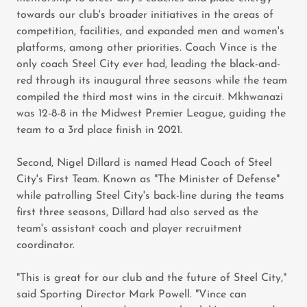
towards our club's broader initiatives in the areas of
competition, facilities, and expanded men and women's
platforms, among other priorities. Coach Vince is the
only coach Steel City ever had, leading the black-and-
red through its inaugural three seasons while the team
compiled the third most wins in the circuit. Mkhwanazi
was 12-8-8 in the Midwest Premier League, guiding the
team to a 3rd place finish in 2021.
Second, Nigel Dillard is named Head Coach of Steel
City's First Team. Known as "The Minister of Defense"
while patrolling Steel City's back-line during the teams
first three seasons, Dillard had also served as the
team's assistant coach and player recruitment
coordinator.
"This is great for our club and the future of Steel City,"
said Sporting Director Mark Powell. "Vince can